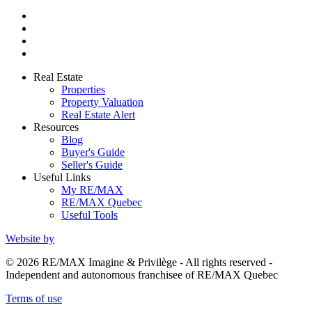
Real Estate
Properties
Property Valuation
Real Estate Alert
Resources
Blog
Buyer's Guide
Seller's Guide
Useful Links
My RE/MAX
RE/MAX Quebec
Useful Tools
Website by
© 2026 RE/MAX Imagine & Privilège - All rights reserved -
Independent and autonomous franchisee of RE/MAX Quebec
Terms of use