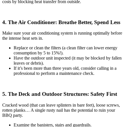
costs by blocking heat transfer from outside.
4. The Air Conditioner: Breathe Better, Spend Less
Make sure your air conditioning system is running optimally before
the intense heat sets in.
Replace or clean the filters (a clean filter can lower energy
consumption by 5 to 15%!).
Have the outdoor unit inspected (it may be blocked by fallen
leaves or debris).
If it’s been more than three years old, consider calling in a
professional to perform a maintenance check.
5. The Deck and Outdoor Structures: Safety First
Cracked wood (that can leave splinters in bare feet), loose screws,
rotten planks… A single rusty nail has the potential to ruin your
BBQ party.
Examine the banisters, stairs and guardrails.