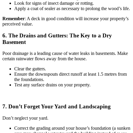
Look for signs of insect damage or rotting.
Apply a coat of sealer as necessary to prolong the wood’s life.
Remember
: A deck in good condition will increase your property’s
perceived value.
6. The Drains and Gutters: The Key to a Dry
Basement
Poor drainage is a leading cause of water leaks in basements. Make
certain rainwater flows away from the house.
Clear the gutters.
Ensure the downspouts direct runoff at least 1.5 metres from
the foundations.
Test any surface drains on your property.
7. Don’t Forget Your Yard and Landscaping
Don’t neglect your yard.
Correct the grading around your house’s foundation (a sunken