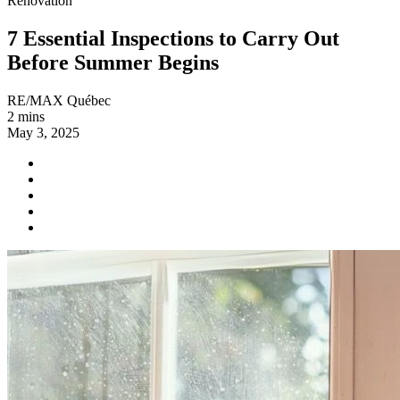
Renovation
7 Essential Inspections to Carry Out
Before Summer Begins
RE/MAX Québec
2 mins
May 3, 2025