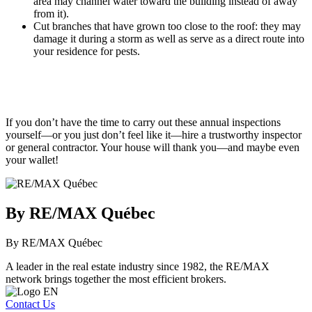
area may channel water toward the building instead of away
from it).
Cut branches that have grown too close to the roof: they may
damage it during a storm as well as serve as a direct route into
your residence for pests.
If you don’t have the time to carry out these annual inspections
yourself—or you just don’t feel like it—hire a trustworthy inspector
or general contractor. Your house will thank you—and maybe even
your wallet!
By RE/MAX Québec
By RE/MAX Québec
A leader in the real estate industry since 1982, the RE/MAX
network brings together the most efficient brokers.
Contact Us