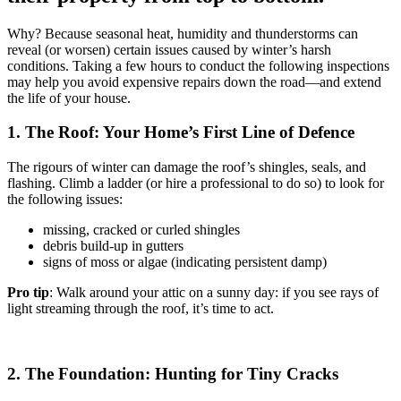
Why? Because seasonal heat, humidity and thunderstorms can
reveal (or worsen) certain issues caused by winter’s harsh
conditions. Taking a few hours to conduct the following inspections
may help you avoid expensive repairs down the road—and extend
the life of your house.
1. The Roof: Your Home’s First Line of Defence
The rigours of winter can damage the roof’s shingles, seals, and
flashing. Climb a ladder (or hire a professional to do so) to look for
the following issues:
missing, cracked or curled shingles
debris build-up in gutters
signs of moss or algae (indicating persistent damp)
Pro tip
: Walk around your attic on a sunny day: if you see rays of
light streaming through the roof, it’s time to act.
2. The Foundation: Hunting for Tiny Cracks