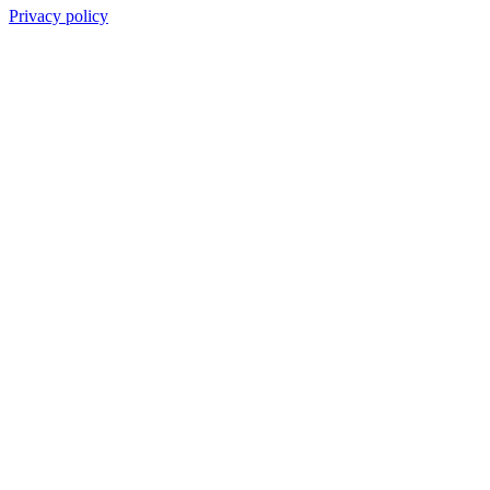
Privacy policy