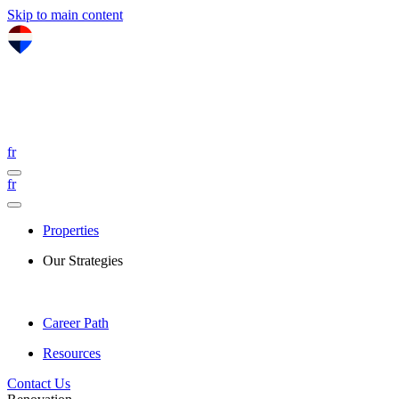
Skip to main content
fr
fr
Properties
Our Strategies
Career Path
Resources
Contact Us