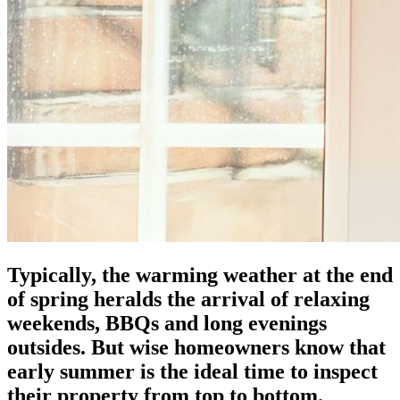
Typically, the warming weather at the end
of spring heralds the arrival of relaxing
weekends, BBQs and long evenings
outsides. But wise homeowners know that
early summer is the ideal time to inspect
their property from top to bottom.