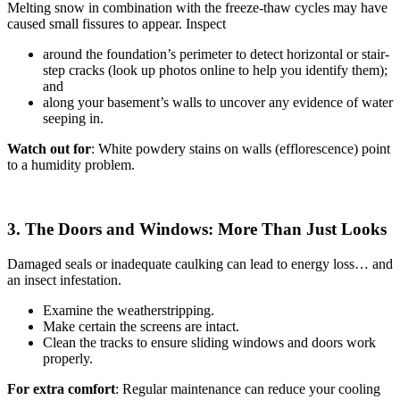
Melting snow in combination with the freeze-thaw cycles may have
caused small fissures to appear. Inspect
around the foundation’s perimeter to detect horizontal or stair-
step cracks (look up photos online to help you identify them);
and
along your basement’s walls to uncover any evidence of water
seeping in.
Watch out for
: White powdery stains on walls (efflorescence) point
to a humidity problem.
3. The Doors and Windows: More Than Just Looks
Damaged seals or inadequate caulking can lead to energy loss… and
an insect infestation.
Examine the weatherstripping.
Make certain the screens are intact.
Clean the tracks to ensure sliding windows and doors work
properly.
For extra comfort
: Regular maintenance can reduce your cooling