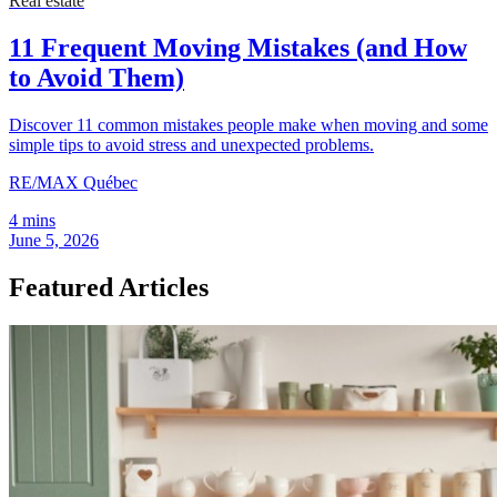
Real estate
11 Frequent Moving Mistakes (and How
to Avoid Them)
Discover 11 common mistakes people make when moving and some
simple tips to avoid stress and unexpected problems.
RE/MAX Québec
4 mins
June 5, 2026
Featured Articles