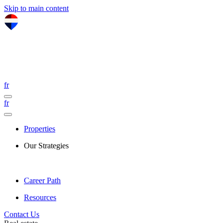
Skip to main content
fr
fr
Properties
Our Strategies
Career Path
Resources
Contact Us