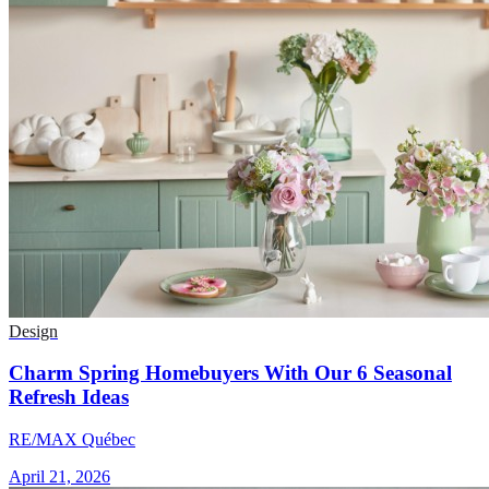
Design
Charm Spring Homebuyers With Our 6 Seasonal
Refresh Ideas
RE/MAX Québec
April 21, 2026