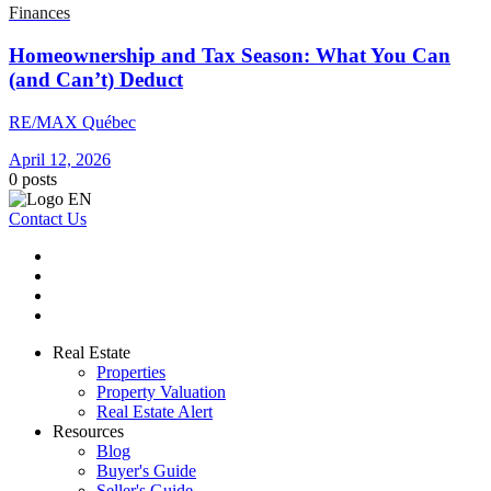
Finances
Homeownership and Tax Season: What You Can
(and Can’t) Deduct
RE/MAX Québec
April 12, 2026
0
posts
Contact Us
Real Estate
Properties
Property Valuation
Real Estate Alert
Resources
Blog
Buyer's Guide
Seller's Guide