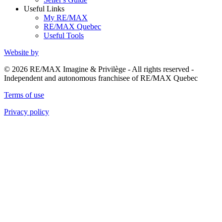
Useful Links
My RE/MAX
RE/MAX Quebec
Useful Tools
Website by
© 2026 RE/MAX Imagine & Privilège - All rights reserved -
Independent and autonomous franchisee of RE/MAX Quebec
Terms of use
Privacy policy