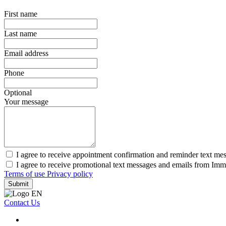
First name
Last name
Email address
Phone
Optional
Your message
I agree to receive appointment confirmation and reminder text me
I agree to receive promotional text messages and emails from Imm
Terms of use
Privacy policy
Submit
Contact Us