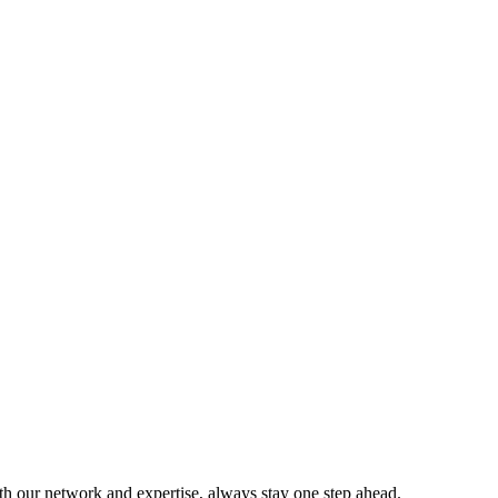
ith our network and expertise, always stay one step ahead.