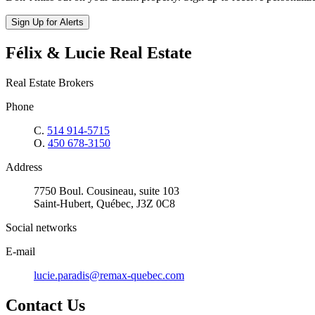
Sign Up for Alerts
Félix & Lucie Real Estate
Real Estate Brokers
Phone
C.
514 914-5715
O.
450 678-3150
Address
7750 Boul. Cousineau, suite 103
Saint-Hubert, Québec, J3Z 0C8
Social networks
E-mail
lucie.paradis@remax-quebec.com
Contact Us