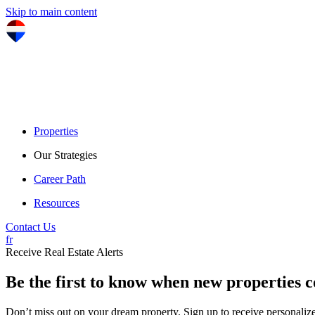
Skip to main content
Properties
Our Strategies
Career Path
Resources
Contact Us
fr
Receive Real Estate Alerts
Be the first to know when new properties 
Don’t miss out on your dream property. Sign up to receive personalized