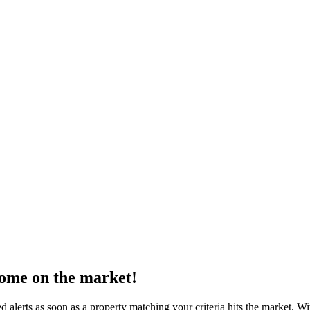
come on the market!
 alerts as soon as a property matching your criteria hits the market. W