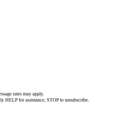
essage rates may apply.
ply HELP for assistance, STOP to unsubscribe.