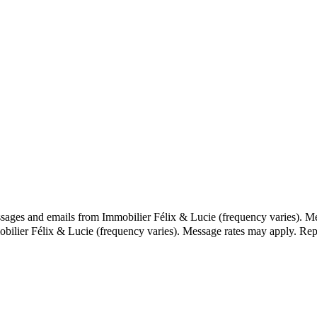
ssages and emails from Immobilier Félix & Lucie (frequency varies). M
obilier Félix & Lucie (frequency varies). Message rates may apply. Re