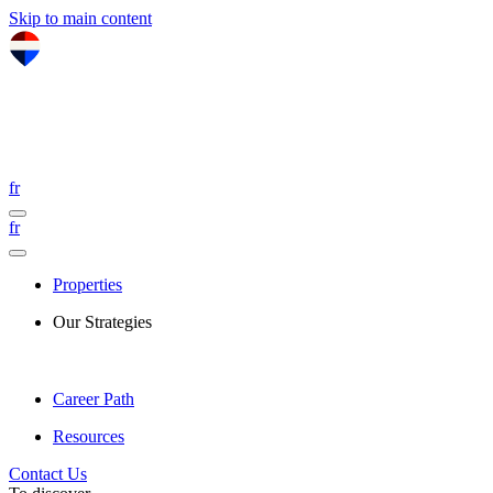
Skip to main content
fr
fr
Properties
Our Strategies
Career Path
Resources
Contact Us