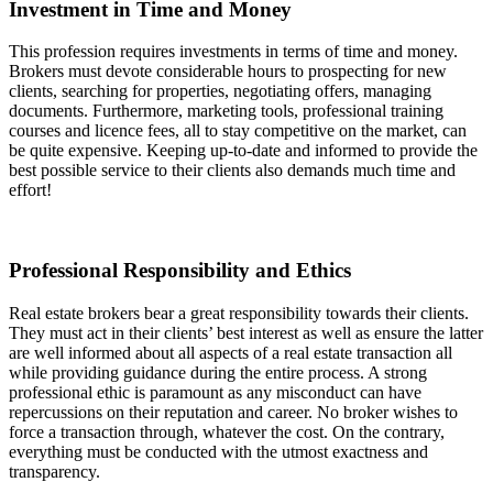
Investment in Time and Money
This profession requires investments in terms of time and money.
Brokers must devote considerable hours to prospecting for new
clients, searching for properties, negotiating offers, managing
documents. Furthermore, marketing tools, professional training
courses and licence fees, all to stay competitive on the market, can
be quite expensive. Keeping up-to-date and informed to provide the
best possible service to their clients also demands much time and
effort!
Professional Responsibility and Ethics
Real estate brokers bear a great responsibility towards their clients.
They must act in their clients’ best interest as well as ensure the latter
are well informed about all aspects of a real estate transaction all
while providing guidance during the entire process. A strong
professional ethic is paramount as any misconduct can have
repercussions on their reputation and career. No broker wishes to
force a transaction through, whatever the cost. On the contrary,
everything must be conducted with the utmost exactness and
transparency.