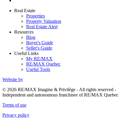
Real Estate
Properties
Property Valuation
Real Estate Alert
Resources
Blog
Buyer's Guide
Seller's Guide
Useful Links
My RE/MAX
RE/MAX Quebec
Useful Tools
Website by
© 2026 RE/MAX Imagine & Privilège - All rights reserved -
Independent and autonomous franchisee of RE/MAX Quebec
Terms of use
Privacy policy