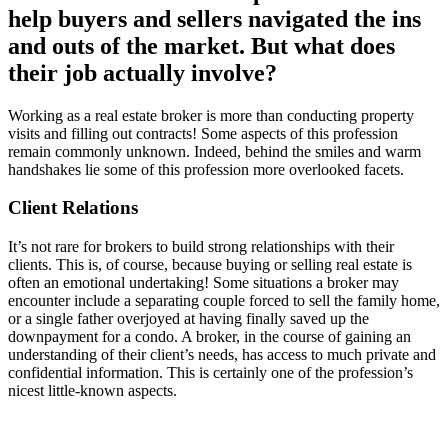
help buyers and sellers navigated the ins
and outs of the market. But what does
their job actually involve?
Working as a real estate broker is more than conducting property
visits and filling out contracts! Some aspects of this profession
remain commonly unknown. Indeed, behind the smiles and warm
handshakes lie some of this profession more overlooked facets.
Client Relations
It’s not rare for brokers to build strong relationships with their
clients. This is, of course, because buying or selling real estate is
often an emotional undertaking! Some situations a broker may
encounter include a separating couple forced to sell the family home,
or a single father overjoyed at having finally saved up the
downpayment for a condo. A broker, in the course of gaining an
understanding of their client’s needs, has access to much private and
confidential information. This is certainly one of the profession’s
nicest little-known aspects.