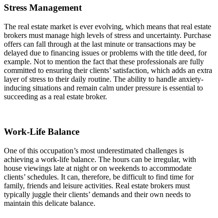
Stress Management
The real estate market is ever evolving, which means that real estate
brokers must manage high levels of stress and uncertainty. Purchase
offers can fall through at the last minute or transactions may be
delayed due to financing issues or problems with the title deed, for
example. Not to mention the fact that these professionals are fully
committed to ensuring their clients’ satisfaction, which adds an extra
layer of stress to their daily routine. The ability to handle anxiety-
inducing situations and remain calm under pressure is essential to
succeeding as a real estate broker.
Work-Life Balance
One of this occupation’s most underestimated challenges is
achieving a work-life balance. The hours can be irregular, with
house viewings late at night or on weekends to accommodate
clients’ schedules. It can, therefore, be difficult to find time for
family, friends and leisure activities. Real estate brokers must
typically juggle their clients’ demands and their own needs to
maintain this delicate balance.