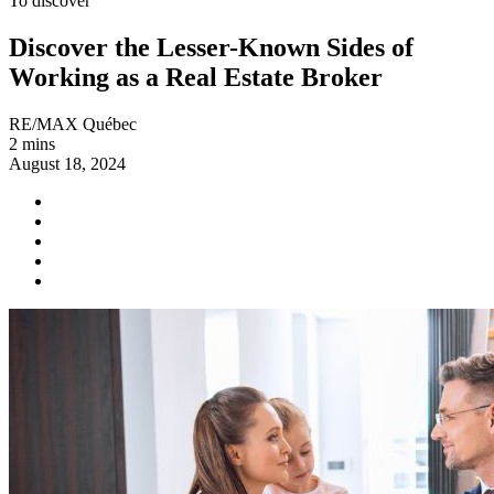
To discover
Discover the Lesser-Known Sides of
Working as a Real Estate Broker
RE/MAX Québec
2 mins
August 18, 2024