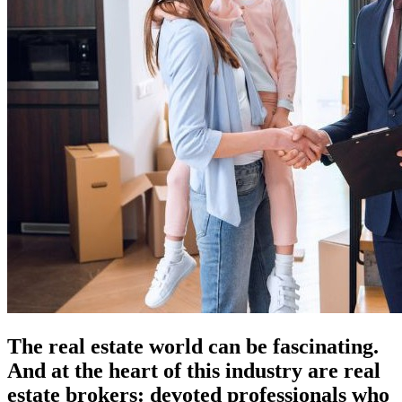
The real estate world can be fascinating.
And at the heart of this industry are real
estate brokers: devoted professionals who