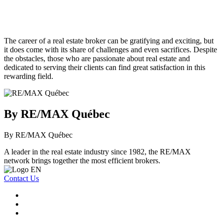
The career of a real estate broker can be gratifying and exciting, but
it does come with its share of challenges and even sacrifices. Despite
the obstacles, those who are passionate about real estate and
dedicated to serving their clients can find great satisfaction in this
rewarding field.
By RE/MAX Québec
By RE/MAX Québec
A leader in the real estate industry since 1982, the RE/MAX
network brings together the most efficient brokers.
Contact Us