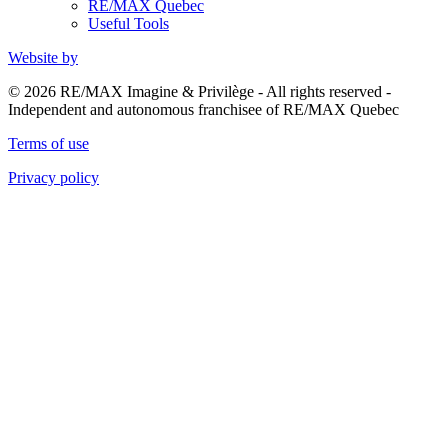
RE/MAX Quebec
Useful Tools
Website by
© 2026 RE/MAX Imagine & Privilège - All rights reserved -
Independent and autonomous franchisee of RE/MAX Quebec
Terms of use
Privacy policy