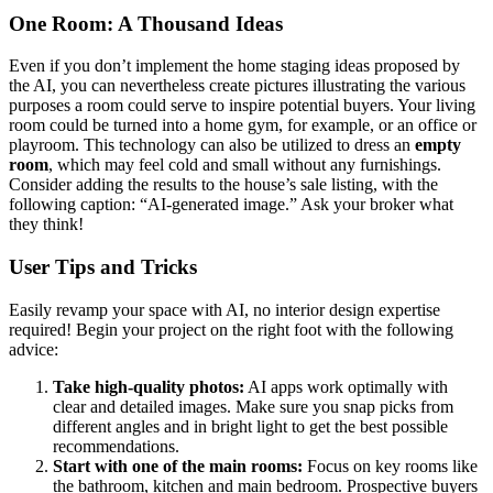
One Room: A Thousand Ideas
Even if you don’t implement the home staging ideas proposed by
the AI, you can nevertheless create pictures illustrating the various
purposes a room could serve to inspire potential buyers. Your living
room could be turned into a home gym, for example, or an office or
playroom. This technology can also be utilized to dress an
empty
room
, which may feel cold and small without any furnishings.
Consider adding the results to the house’s sale listing, with the
following caption: “AI-generated image.” Ask your broker what
they think!
User Tips and Tricks
Easily revamp your space with AI, no interior design expertise
required! Begin your project on the right foot with the following
advice:
Take high-quality photos:
AI apps work optimally with
clear and detailed images. Make sure you snap picks from
different angles and in bright light to get the best possible
recommendations.
Start with one of the main rooms:
Focus on key rooms like
the bathroom, kitchen and main bedroom. Prospective buyers