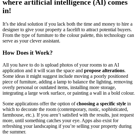
where artificial intelligence (AI) comes
in!
It’s the ideal solution if you lack both the time and money to hire a
designer to give your property a facelift to attract potential buyers.
From the type of furniture to the colour palette, this technology can
serve as your clever assistant.
How Does it Work?
All you have to do is upload photos of your rooms to an AI
application and it will scan the space and
propose alterations
.
Some ideas it might suggest include moving a poorly positioned
piece of furniture, adding a lamp to balance the lighting, removing
overly personal or outdated items, installing more storage,
integrating a large work surface, or painting a wall in a bold colour.
Some applications offer the option of
choosing a specific style
in
which to decorate the room (contemporary, rustic, sophisticated,
farmhouse, etc.). If you aren’t satisfied with the results, just request
more, until something catches your eye. Apps also exist for
refreshing your landscaping if you’re selling your property during
the summer.