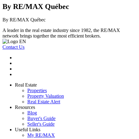
By RE/MAX Québec
By RE/MAX Québec
A leader in the real estate industry since 1982, the RE/MAX
network brings together the most efficient brokers.
Contact Us
Real Estate
Properties
Property Valuation
Real Estate Alert
Resources
Blog
Buyer's Guide
Seller's Guide
Useful Links
My RE/MAX