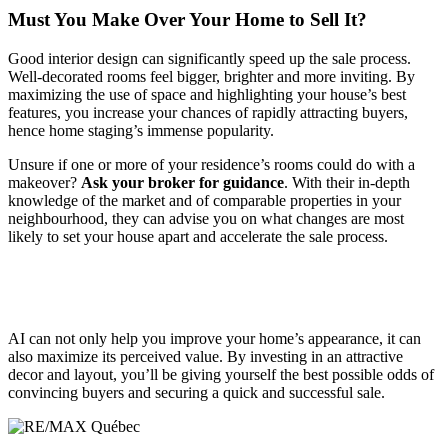
Must You Make Over Your Home to Sell It?
Good interior design can significantly speed up the sale process.
Well-decorated rooms feel bigger, brighter and more inviting. By
maximizing the use of space and highlighting your house’s best
features, you increase your chances of rapidly attracting buyers,
hence home staging’s immense popularity.
Unsure if one or more of your residence’s rooms could do with a
makeover?
Ask your broker for guidance
. With their in-depth
knowledge of the market and of comparable properties in your
neighbourhood, they can advise you on what changes are most
likely to set your house apart and accelerate the sale process.
AI can not only help you improve your home’s appearance, it can
also maximize its perceived value. By investing in an attractive
decor and layout, you’ll be giving yourself the best possible odds of
convincing buyers and securing a quick and successful sale.