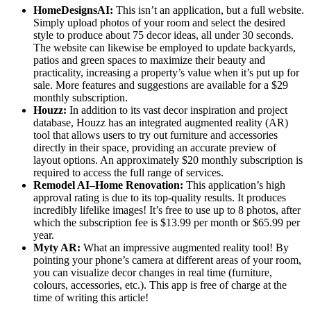
HomeDesignsAI:
This isn’t an application, but a full website.
Simply upload photos of your room and select the desired
style to produce about 75 decor ideas, all under 30 seconds.
The website can likewise be employed to update backyards,
patios and green spaces to maximize their beauty and
practicality, increasing a property’s value when it’s put up for
sale. More features and suggestions are available for a $29
monthly subscription.
Houzz:
In addition to its vast decor inspiration and project
database, Houzz has an integrated augmented reality (AR)
tool that allows users to try out furniture and accessories
directly in their space, providing an accurate preview of
layout options. An approximately $20 monthly subscription is
required to access the full range of services.
Remodel AI–Home Renovation:
This application’s high
approval rating is due to its top-quality results. It produces
incredibly lifelike images! It’s free to use up to 8 photos, after
which the subscription fee is $13.99 per month or $65.99 per
year.
Myty AR:
What an impressive augmented reality tool! By
pointing your phone’s camera at different areas of your room,
you can visualize decor changes in real time (furniture,
colours, accessories, etc.). This app is free of charge at the
time of writing this article!