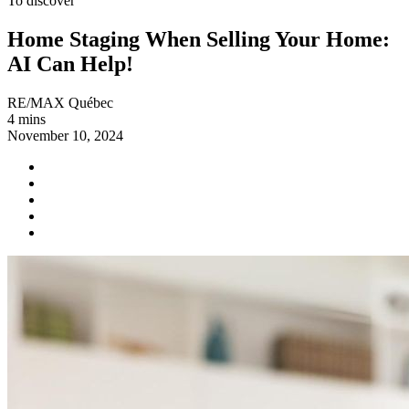
To discover
Home Staging When Selling Your Home:
AI Can Help!
RE/MAX Québec
4 mins
November 10, 2024