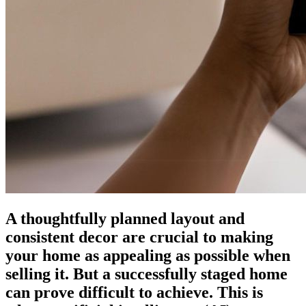
A thoughtfully planned layout and
consistent decor are crucial to making
your home as appealing as possible when
selling it. But a successfully staged home
can prove difficult to achieve. This is