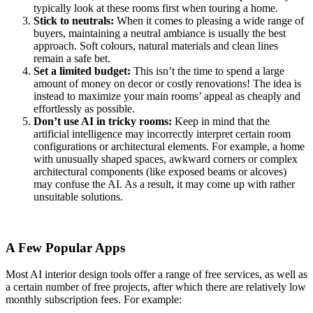
typically look at these rooms first when touring a home.
Stick to neutrals:
When it comes to pleasing a wide range of
buyers, maintaining a neutral ambiance is usually the best
approach. Soft colours, natural materials and clean lines
remain a safe bet.
Set a limited budget:
This isn’t the time to spend a large
amount of money on decor or costly renovations! The idea is
instead to maximize your main rooms’ appeal as cheaply and
effortlessly as possible.
Don’t use AI in tricky rooms:
Keep in mind that the
artificial intelligence may incorrectly interpret certain room
configurations or architectural elements. For example, a home
with unusually shaped spaces, awkward corners or complex
architectural components (like exposed beams or alcoves)
may confuse the AI. As a result, it may come up with rather
unsuitable solutions.
A Few Popular Apps
Most AI interior design tools offer a range of free services, as well as
a certain number of free projects, after which there are relatively low
monthly subscription fees. For example: