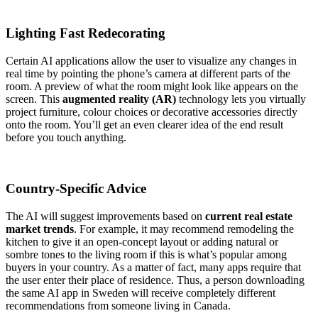
Lighting Fast Redecorating
Certain AI applications allow the user to visualize any changes in
real time by pointing the phone’s camera at different parts of the
room. A preview of what the room might look like appears on the
screen. This
augmented reality (AR)
technology lets you virtually
project furniture, colour choices or decorative accessories directly
onto the room. You’ll get an even clearer idea of the end result
before you touch anything.
Country-Specific Advice
The AI will suggest improvements based on
current real estate
market trends
. For example, it may recommend remodeling the
kitchen to give it an open-concept layout or adding natural or
sombre tones to the living room if this is what’s popular among
buyers in your country. As a matter of fact, many apps require that
the user enter their place of residence. Thus, a person downloading
the same AI app in Sweden will receive completely different
recommendations from someone living in Canada.