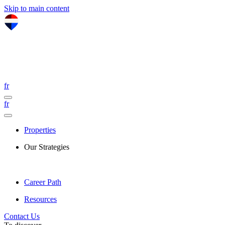
Skip to main content
fr
fr
Properties
Our Strategies
Career Path
Resources
Contact Us