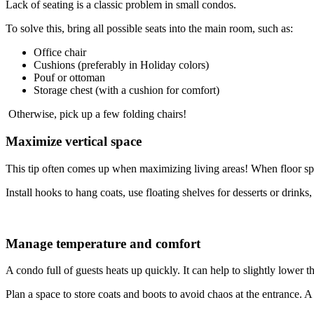
Lack of seating is a classic problem in small condos.
To solve this, bring all possible seats into the main room, such as:
Office chair
Cushions (preferably in Holiday colors)
Pouf or ottoman
Storage chest (with a cushion for comfort)
Otherwise, pick up a few folding chairs!
Maximize vertical space
This tip often comes up when maximizing living areas! When floor space
Install hooks to hang coats, use floating shelves for desserts or drink
Manage temperature and comfort
A condo full of guests heats up quickly. It can help to slightly lower t
Plan a space to store coats and boots to avoid chaos at the entrance. A l