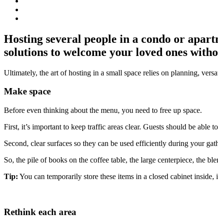
Hosting several people in a condo or apart
solutions to welcome your loved ones with
Ultimately, the art of hosting in a small space relies on planning, versati
Make space
Before even thinking about the menu, you need to free up space.
First, it’s important to keep traffic areas clear. Guests should be abl
Second, clear surfaces so they can be used efficiently during your gat
So, the pile of books on the coffee table, the large centerpiece, the b
Tip:
You can temporarily store these items in a closed cabinet inside, 
Rethink each area