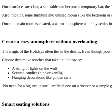
Once surfaces are clear, a side table can become a temporary bar, the T
Also, moving some furniture into unused rooms (like the bedroom or a h
Once the main room is cleared, a warm atmosphere naturally settles in
Create a cozy atmosphere without overloading
The magic of the Holidays often lies in the details. Even though your 
Choose decorative touches that take up little space:
A string of lights on the wall
Scented candles (pine or vanilla)
Hanging decorations like golden stars
No need for a big tree: a small artificial one on a dresser or a simple
Smart seating solutions