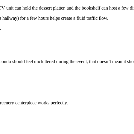
V unit can hold the dessert platter, and the bookshelf can host a few di
allway) for a few hours helps create a fluid traffic flow.
.
condo should feel uncluttered during the event, that doesn’t mean it sh
 greenery centerpiece works perfectly.