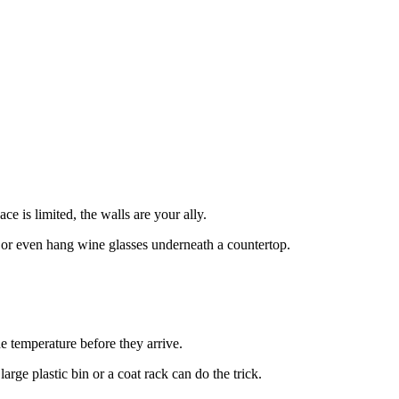
 is limited, the walls are your ally.
s, or even hang wine glasses underneath a countertop.
he temperature before they arrive.
arge plastic bin or a coat rack can do the trick.