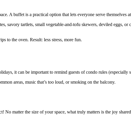
ace. A buffet is a practical option that lets everyone serve themselves a
tes, savory tartlets, small vegetable-and-tofu skewers, deviled eggs, or 
ps to the oven. Result: less stress, more fun.
days, it can be important to remind guests of condo rules (especially si
ommon areas, music that’s too loud, or smoking on the balcony.
ct! No matter the size of your space, what truly matters is the joy sh