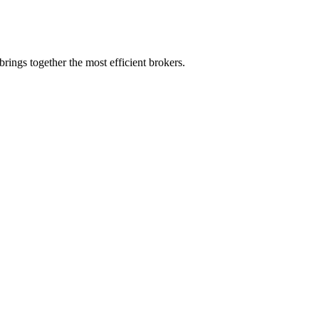
rings together the most efficient brokers.