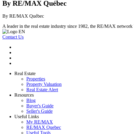
By RE/MAX Québec
By RE/MAX Québec
A leader in the real estate industry since 1982, the RE/MAX network b
Contact Us
Real Estate
Properties
Property Valuation
Real Estate Alert
Resources
Blog
Buyer's Guide
Seller's Guide
Useful Links
My RE/MAX
RE/MAX Quebec
Useful Tools