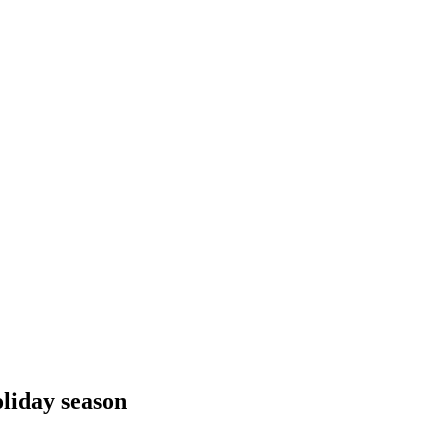
oliday season