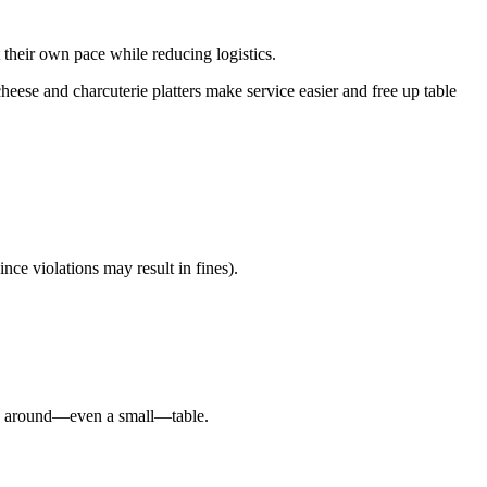
t their own pace while reducing logistics.
cheese and charcuterie platters make service easier and free up table
nce violations may result in fines).
ared around—even a small—table.