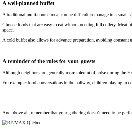
A well-planned buffet
A traditional multi-course meal can be difficult to manage in a small sp
Choose foods that are easy to eat without needing full cutlery. Meat bi
space.
A cold buffet also allows for advance preparation, avoiding constant tri
A reminder of the rules for your guests
Although neighbors are generally more tolerant of noise during the Holi
For example: loud conversations in the hallway, children playing in c
And above all, remember that your gathering doesn’t need to be perfe