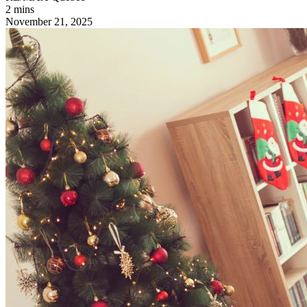
2 mins
November 21, 2025