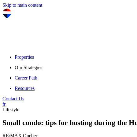
Skip to main content
Properties
Our Strategies
Career Path
Resources
Contact Us
fr
Lifestyle
Small condo: tips for hosting during the H
RE/MAX Québec