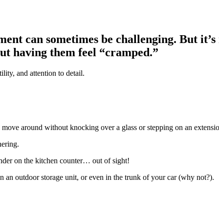
ment can sometimes be challenging. But it’s 
out having them feel “cramped.”
lity, and attention to detail.
e to move around without knocking over a glass or stepping on an extensi
hering.
lender on the kitchen counter… out of sight!
in an outdoor storage unit, or even in the trunk of your car (why not?).