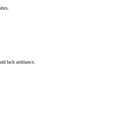
shes.
ould lack ambiance.