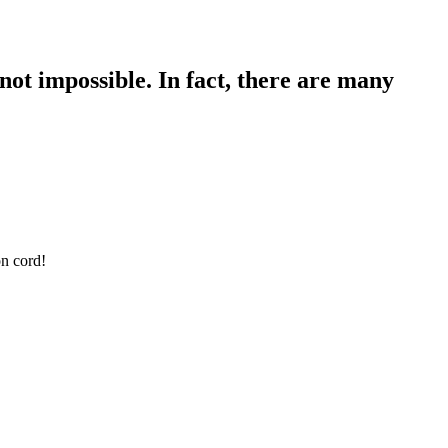
not impossible. In fact, there are many
on cord!