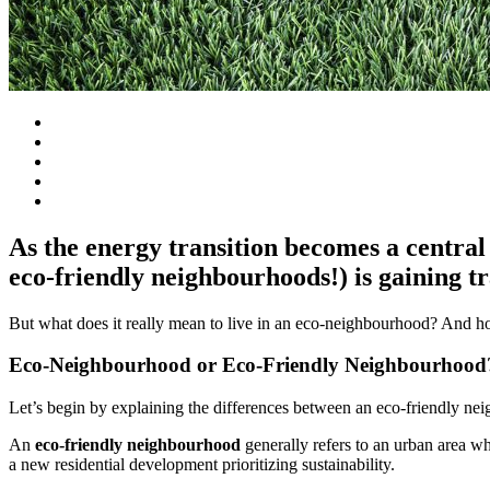
As the energy transition becomes a central 
eco-friendly neighbourhoods!) is gaining tr
But what does it really mean to live in an eco-neighbourhood? And h
Eco-Neighbourhood or Eco-Friendly Neighbourhood
Let’s begin by explaining the differences between an eco-friendly n
An
eco-friendly neighbourhood
generally refers to an urban area wh
a new residential development prioritizing sustainability.