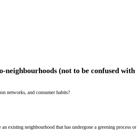
eco-neighbourhoods (not to be confused with
ation networks, and consumer habits?
 be an existing neighbourhood that has undergone a greening process or