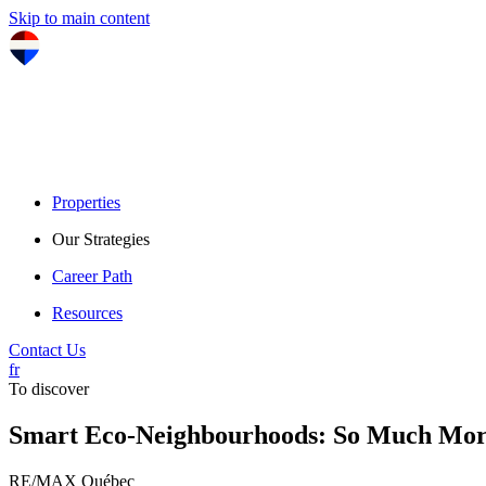
Skip to main content
Properties
Our Strategies
Career Path
Resources
Contact Us
fr
To discover
Smart Eco-Neighbourhoods: So Much Mor
RE/MAX Québec