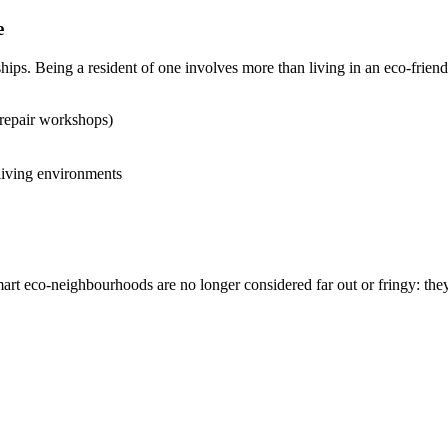
e
ips. Being a resident of one involves more than living in an eco-frie
repair workshops)
 living environments
smart eco-neighbourhoods are no longer considered far out or fringy: the