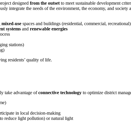
 project designed
from the outset
to meet sustainable development criteri
ously integrate the needs of the environment, the economy, and society 
g
mixed-use
spaces and buildings (residential, commercial, recreational)
nt systems
and
renewable energies
ocess
ging stations)
ng)
g residents’ quality of life.
ly take advantage of
connective technology
to optimize district manag
ime)
rticipate in local decision-making
to reduce light pollution) or natural light