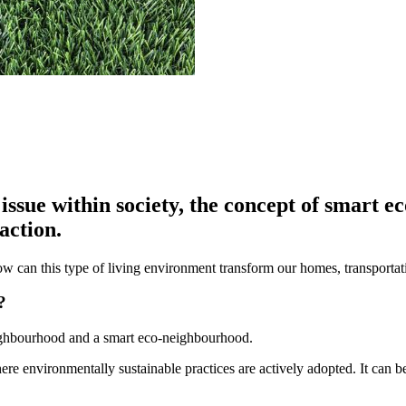
issue within society, the concept of smart 
action.
ow can this type of living environment transform our homes, transport
?
eighbourhood and a smart eco-neighbourhood.
ere environmentally sustainable practices are actively adopted. It can