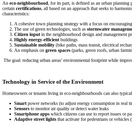
An
eco-neighbourhood
, for its part, is defined as an urban planning
certain
certifications
, all based on an approach that seeks to harmoni
characteristics:
A cohesive town planning strategy with a focus on encouragin
The use of green technologies, such as
stormwater manageme
Citizen input
in the neighbourhood design and management pr
Highly energy-efficient
buildings
Sustainable mobility
(bike paths, mass transit, electrical rechar
An emphasis on
green spaces
(parks, green roofs, urban farmi
The goal: reducing urban areas’ environmental footprint while improvin
Technology in Service of the Environment
Homeowners or tenants living in eco-neighbourhoods can also typical
Smart
power networks (to adjust energy consumption in real t
Sensors
to monitor air quality or detect water leaks
Smartphone apps
which citizens can use to report issues or pa
Adaptive street lights
that activate for pedestrians or vehicles (