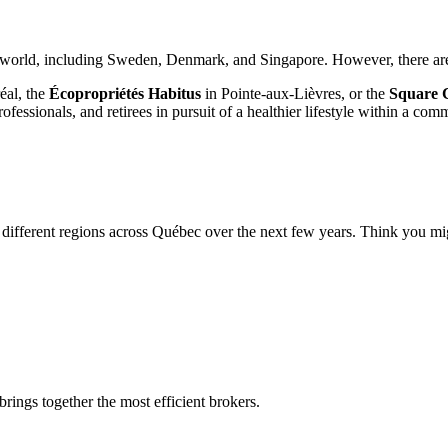
world, including Sweden, Denmark, and Singapore. However, there are f
éal, the
Écopropriétés Habitus
in Pointe-aux-Lièvres, or the
Square 
fessionals, and retirees in pursuit of a healthier lifestyle within a co
different regions across Québec over the next few years. Think you migh
rings together the most efficient brokers.