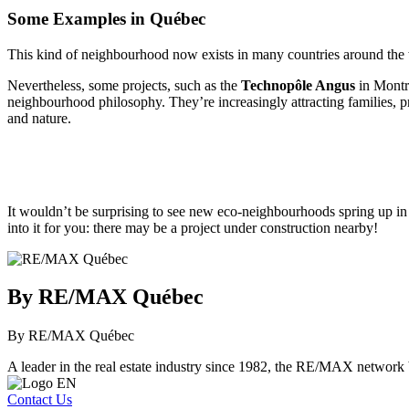
Some Examples in Québec
This kind of neighbourhood now exists in many countries around the 
Nevertheless, some projects, such as the
Technopôle Angus
in Montr
neighbourhood philosophy. They’re increasingly attracting families, pro
and nature.
It wouldn’t be surprising to see new eco-neighbourhoods spring up in 
into it for you: there may be a project under construction nearby!
By RE/MAX Québec
By RE/MAX Québec
A leader in the real estate industry since 1982, the RE/MAX network b
Contact Us