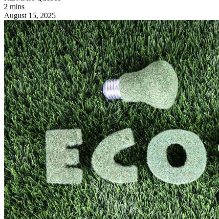
2 mins
August 15, 2025