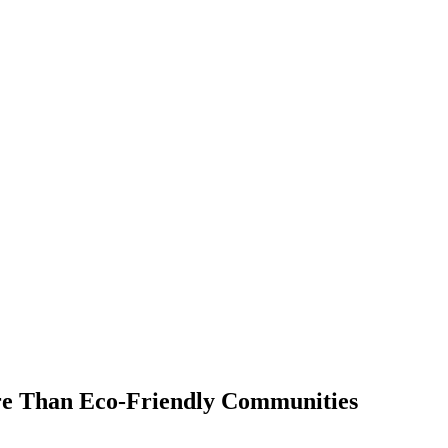
e Than Eco-Friendly Communities