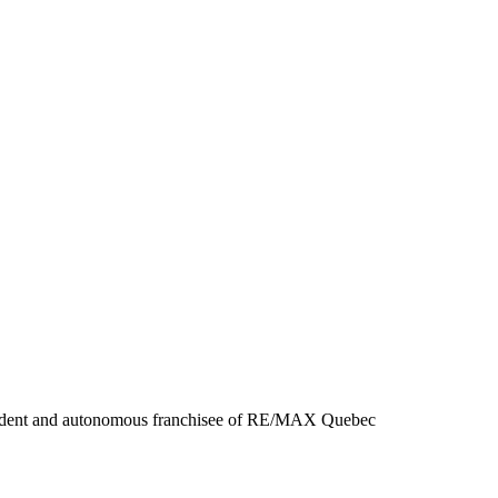
endent and autonomous franchisee of RE/MAX Quebec