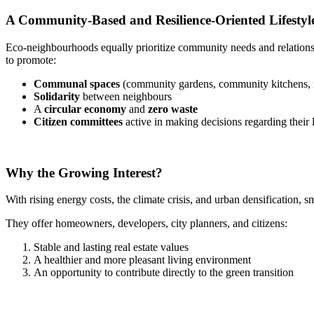
A Community-Based and Resilience-Oriented Lifestyl
Eco-neighbourhoods equally prioritize community needs and relationsh
to promote:
Communal spaces
(community gardens, community kitchens, 
Solidarity
between neighbours
A
circular economy
and
zero waste
Citizen committees
active in making decisions regarding their
Why the Growing Interest?
With rising energy costs, the climate crisis, and urban densification, 
They offer homeowners, developers, city planners, and citizens:
Stable and lasting real estate values
A healthier and more pleasant living environment
An opportunity to contribute directly to the green transition