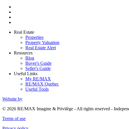
Real Estate
Properties
Property Valuation
Real Estate Alert
Resources
Blog
Buyer's Guide
Seller's Guide
Useful Links
My RE/MAX
RE/MAX Quebec
Useful Tools
Website by
© 2026 RE/MAX Imagine & Privilège - All rights reserved - Indep
Terms of use
Privacy policy