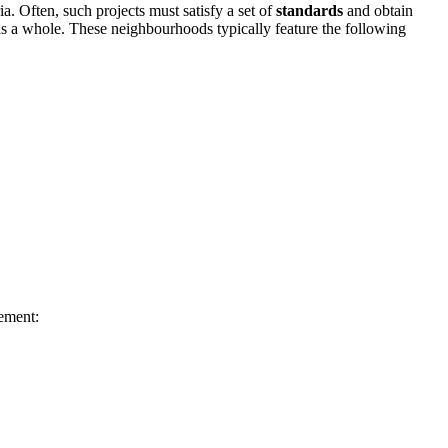
a. Often, such projects must satisfy a set of
standards
and obtain
as a whole. These neighbourhoods typically feature the following
ement: