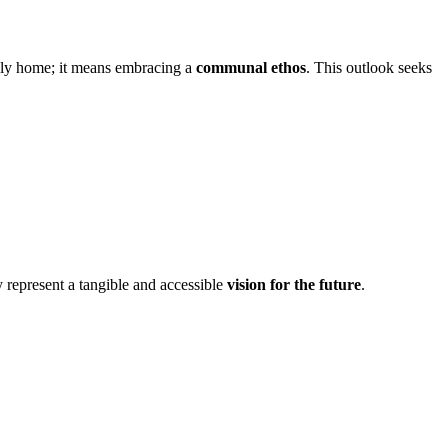
ndly home; it means embracing a
communal ethos
. This outlook seeks
y represent a tangible and accessible
vision for the future
.