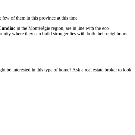
ew of them in this province at this time.
Candiac
in the Montérégie region, are in line with the eco-
mmunity where they can build stronger ties with both their neighbours
t be interested in this type of home? Ask a real estate broker to look