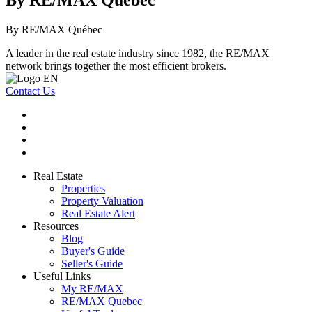
By RE/MAX Québec
By RE/MAX Québec
A leader in the real estate industry since 1982, the RE/MAX
network brings together the most efficient brokers.
Contact Us
Real Estate
Properties
Property Valuation
Real Estate Alert
Resources
Blog
Buyer's Guide
Seller's Guide
Useful Links
My RE/MAX
RE/MAX Quebec