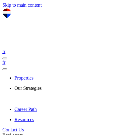
Skip to main content
fr
fr
Properties
Our Strategies
Career Path
Resources
Contact Us