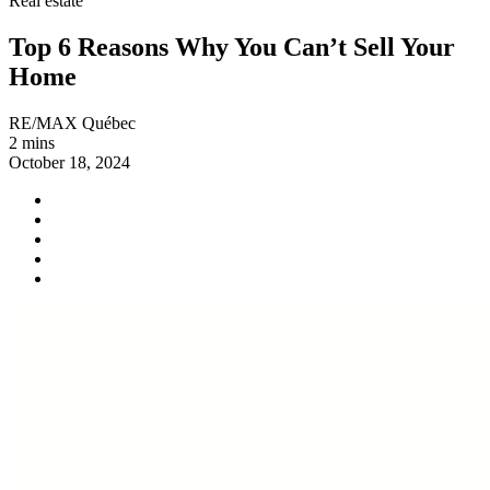
Real estate
Top 6 Reasons Why You Can’t Sell Your
Home
RE/MAX Québec
2 mins
October 18, 2024