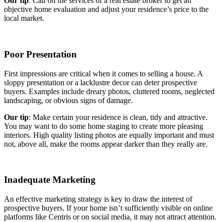
Our tip
: Call on the services of a real estate broker to get an
objective home evaluation and adjust your residence’s price to the
local market.
Poor Presentation
First impressions are critical when it comes to selling a house. A
sloppy presentation or a lacklustre decor can deter prospective
buyers. Examples include dreary photos, cluttered rooms, neglected
landscaping, or obvious signs of damage.
Our tip
: Make certain your residence is clean, tidy and attractive.
You may want to do some home staging to create more pleasing
interiors. High quality listing photos are equally important and must
not, above all, make the rooms appear darker than they really are.
Inadequate Marketing
An effective marketing strategy is key to draw the interest of
prospective buyers. If your home isn’t sufficiently visible on online
platforms like Centris or on social media, it may not attract attention.