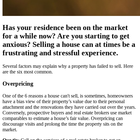
Has your residence been on the market
for a while now? Are you starting to get
anxious? Selling a house can at times be a
frustrating and stressful experience.
Several factors may explain why a property has failed to sell. Here
are the six most common.
Overpricing
One of the 6 reasons a house can't sell, is sometimes, homeowners
have a bias view of their property’s value due to their personal
attachment and the renovations they have carried out over the years.
Conversely, prospective buyers and real estate brokers use market
comparables to estimate a house’s fair value. Overpricing can
discourage visits and prolong the time the property sits on the
market.