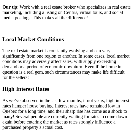
Our tip
: Work with a real estate broker who specializes in real estate
marketing, including a listing on Centris, virtual tours, and social
media postings. This makes all the difference!
Local Market Conditions
The real estate market is constantly evolving and can vary
significantly from one region to another. In some cases, local market
conditions may adversely affect sales, with supply exceeding
demand or a period of economic downturn. Even if the home in
question is a real gem, such circumstances may make life difficult
for the sellers!
High Interest Rates
As we’ve observed in the last few months, if not years, high interest
rates hamper house buying. Interest rates have remained low in
Quebec for a long time, and their sharp rise has come as a shock to
many! Several people are currently waiting for rates to come down
again before entering the market as rates strongly influence a
purchased property’s actual cost.