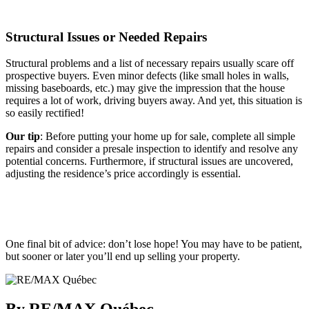
Structural Issues or Needed Repairs
Structural problems and a list of necessary repairs usually scare off
prospective buyers. Even minor defects (like small holes in walls,
missing baseboards, etc.) may give the impression that the house
requires a lot of work, driving buyers away. And yet, this situation is
so easily rectified!
Our tip
: Before putting your home up for sale, complete all simple
repairs and consider a presale inspection to identify and resolve any
potential concerns. Furthermore, if structural issues are uncovered,
adjusting the residence’s price accordingly is essential.
One final bit of advice: don’t lose hope! You may have to be patient,
but sooner or later you’ll end up selling your property.