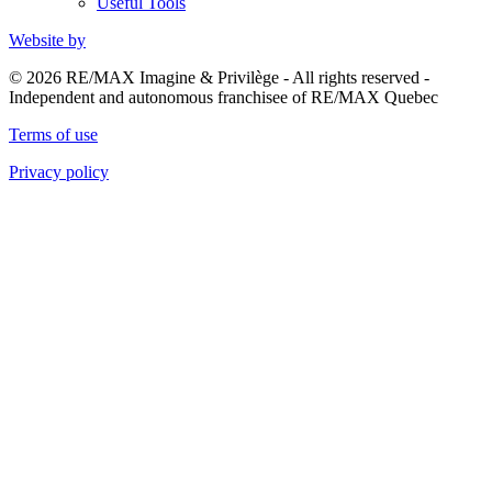
Useful Tools
Website by
© 2026 RE/MAX Imagine & Privilège - All rights reserved -
Independent and autonomous franchisee of RE/MAX Quebec
Terms of use
Privacy policy